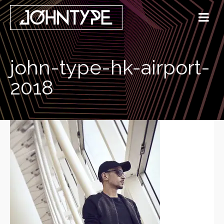
john-type-hk-airport-
2018