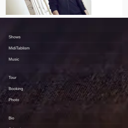
Shows
MidiTablism
Music
Tour
Booking
Photo
Bio