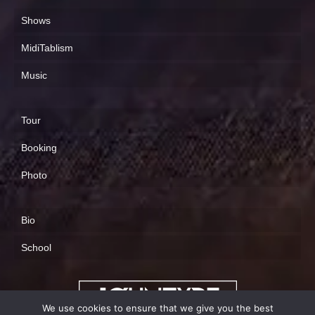
Shows
MidiTablism
Music
Tour
Booking
Photo
Bio
School
We use cookies to ensure that we give you the best