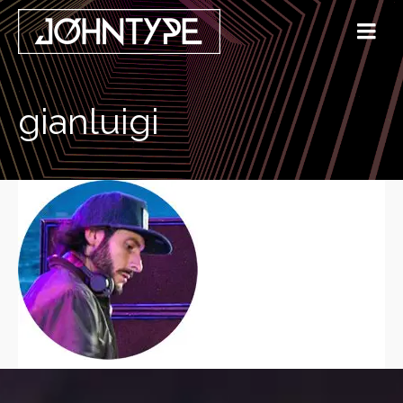
gianluigi