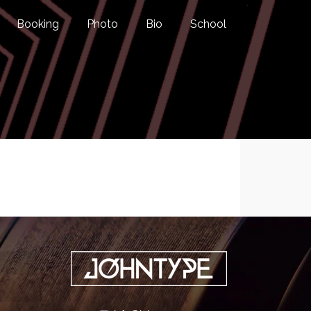
Booking
Photo
Bio
School