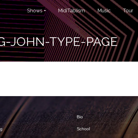
Shows
MidiTablism
Music
Tour
G-JOHN-TYPE-PAGE
Bio
ng
School