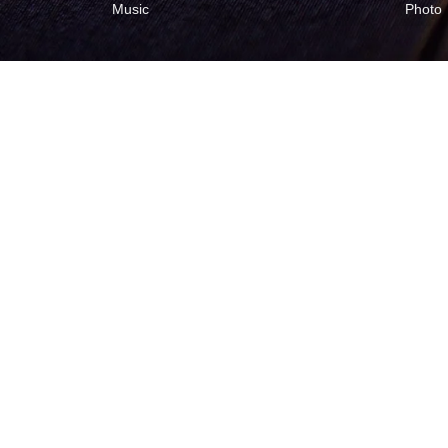
Music
Photo