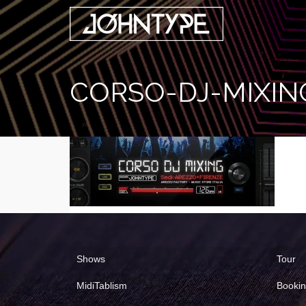
CORSO-DJ-MIXIN
Shows
Tour
MidiTablism
Booki