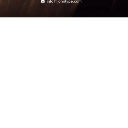
info@johntype.com