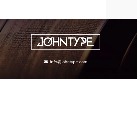
info@johntype.com