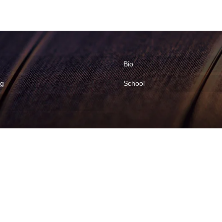
Bio
ng
School