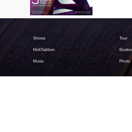
Shows
Tour
MidiTablism
Booki
Music
Photo