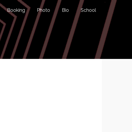
Booking
Photo
Bio
School