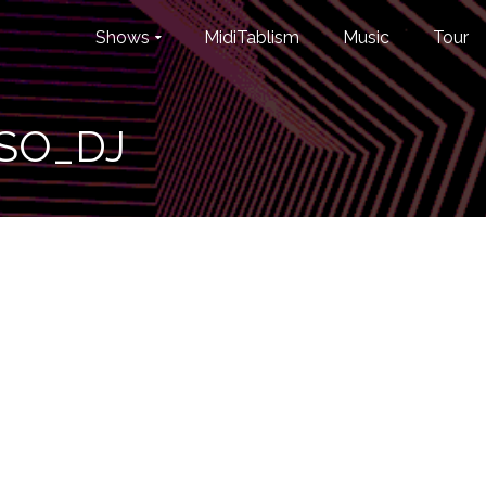
Shows
MidiTablism
Music
Tour
SO_DJ