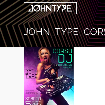
JOHN_TYPE_COR