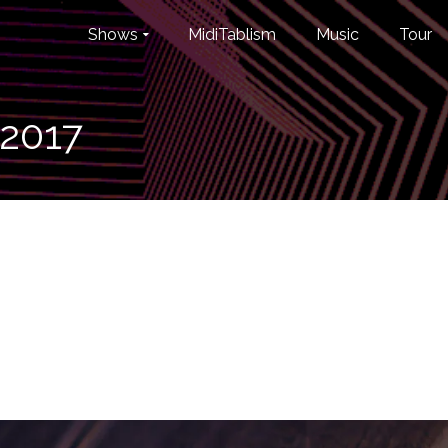
Shows
MidiTablism
Music
Tour
_2017