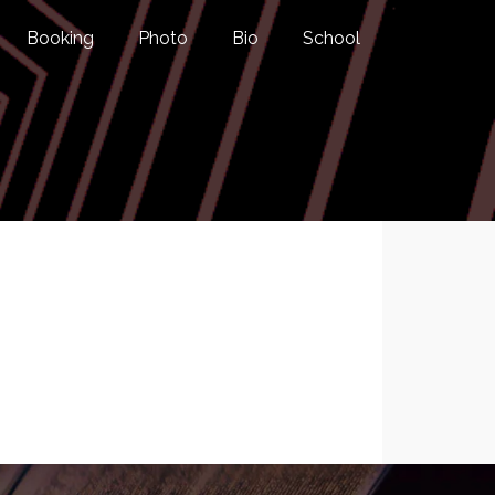
Booking
Photo
Bio
School