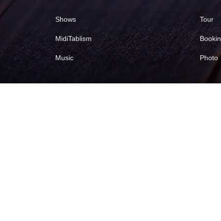
Shows
Tour
MidiTablism
Booki
Music
Photo