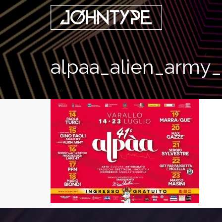
alpaa_alien_army