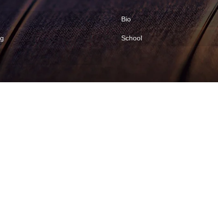
Bio
ng
School