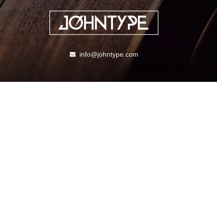
info@johntype.com