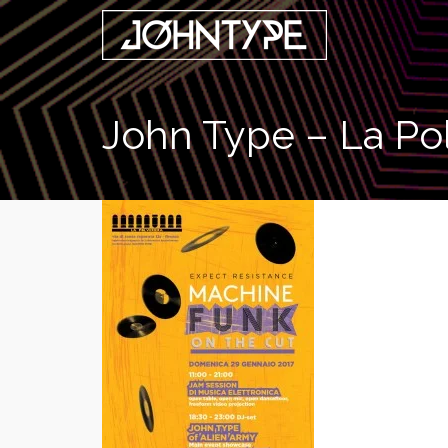
John Type – La Pol