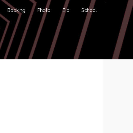
Booking
Photo
Bio
School