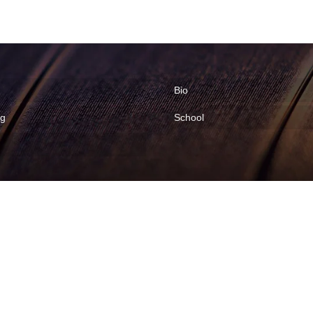
Bio
ng
School