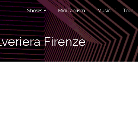
Shows
MidiTablism
Music
Tour
veriera Firenze