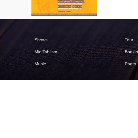
Shows
Tour
MidiTablism
Booki
Music
Photo