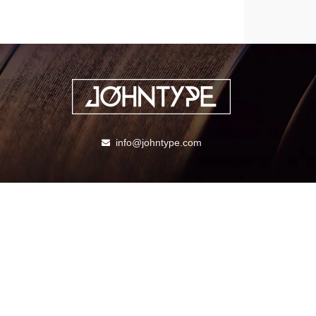
info@johntype.com