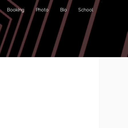
Booking
Photo
Bio
School