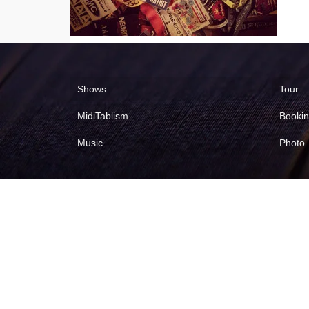
Shows
Tour
MidiTablism
Booki
Music
Photo