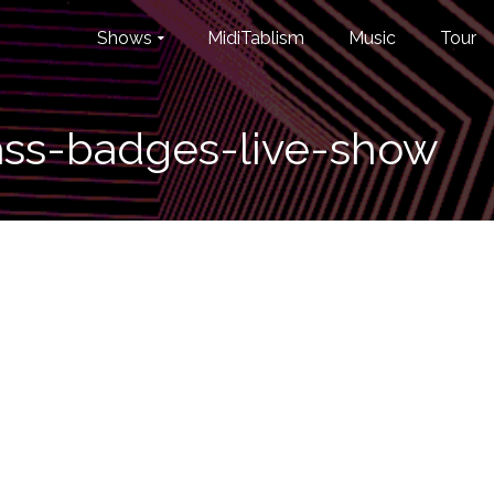
Shows
MidiTablism
Music
Tour
ass-badges-live-show