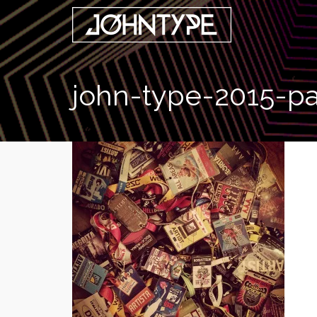
john-type-2015-p