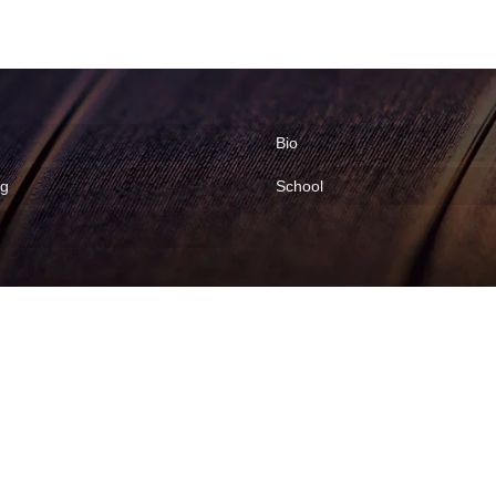
Bio
ng
School