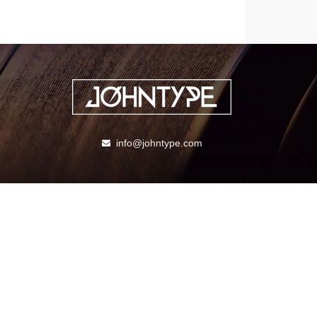
info@johntype.com