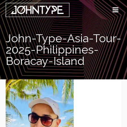
John-Type-Asia-Tour-
2025-Philippines-
Boracay-Island