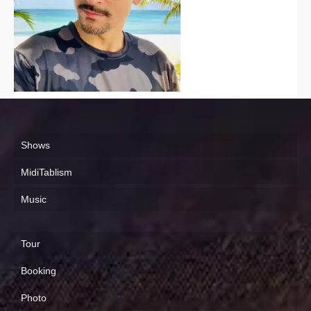
Shows
MidiTablism
Music
Tour
Booking
Photo