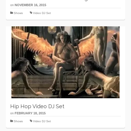
on
NOVEMBER 16, 2015
Shows
Video DJ Set
Hip Hop Video DJ Set
on
FEBRUARY 18, 2015
Shows
Video DJ Set