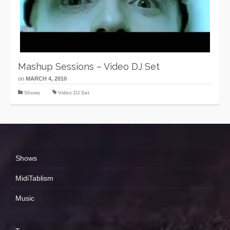
Mashup Sessions – Video DJ Set
on
MARCH 4, 2010
Shows
Video DJ Set
Shows
MidiTablism
Music