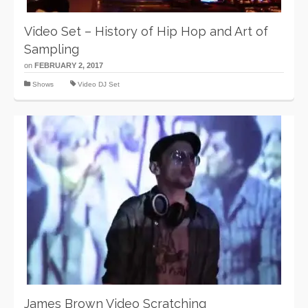
Video Set – History of Hip Hop and Art of
Sampling
on
FEBRUARY 2, 2017
Shows
Video DJ Set
James Brown Video Scratching