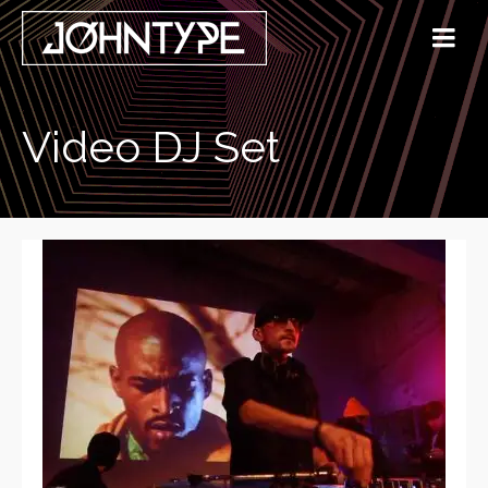
Video DJ Set