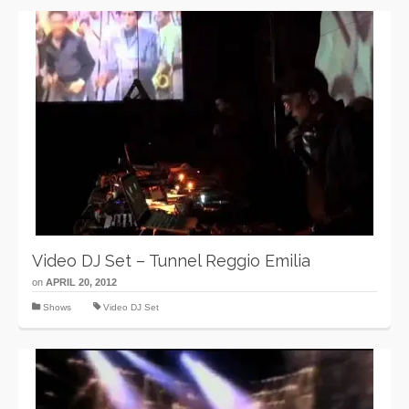
Video DJ Set – Tunnel Reggio Emilia
on
APRIL 20, 2012
Shows
Video DJ Set