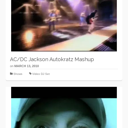
AC/DC Jackson Autokratz Mashup
on
MARCH 13, 2010
Shows
Video DJ Set