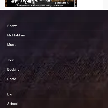
Shows
MidiTablism
Music
Tour
Booking
Photo
Bio
School