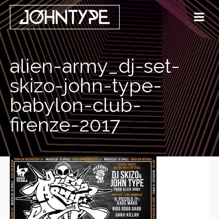
alien-army_dj-set-
skizo-john-type-
babylon-club-
firenze-2017