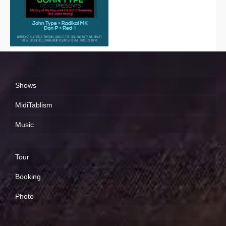
Shows
MidiTablism
Music
Tour
Booking
Photo