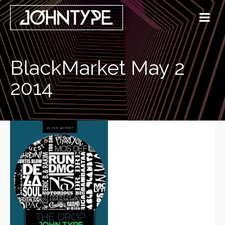
BlackMarket May 2
2014