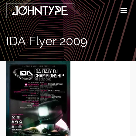
IDA Flyer 2009