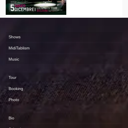
Shows
MidiTablism
Music
Tour
Booking
Photo
Bio