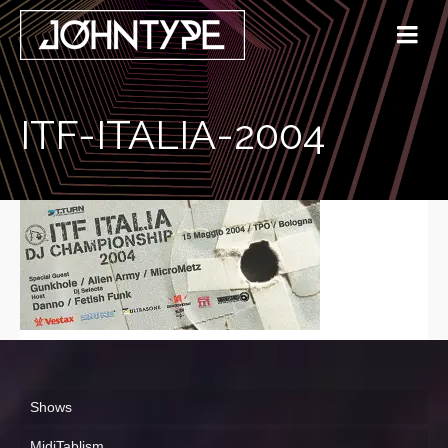
ITF-ITALIA-2004
Shows
MidiTablism