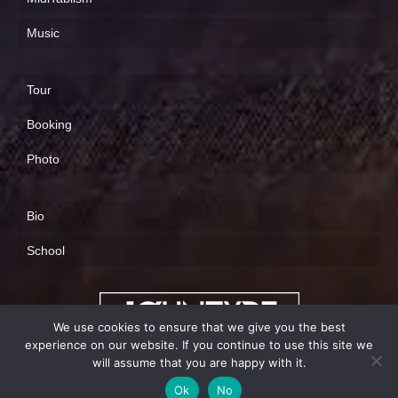
Music
Tour
Booking
Photo
Bio
School
We use cookies to ensure that we give you the best
experience on our website. If you continue to use this site we
will assume that you are happy with it.
info@johntype.com
Ok
No