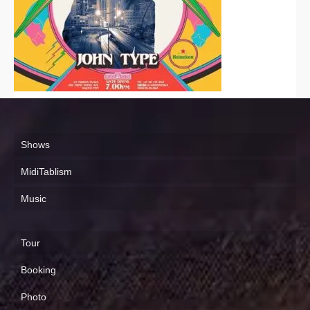
Shows
MidiTablism
Music
Tour
Booking
Photo