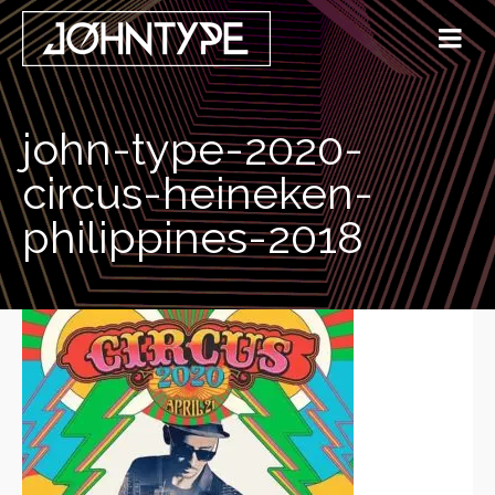
john-type-2020-
circus-heineken-
philippines-2018