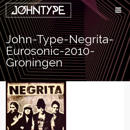
John-Type-Negrita-
Eurosonic-2010-
Groningen