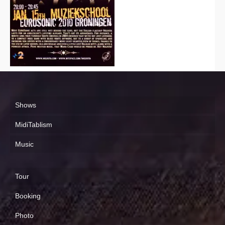
Shows
MidiTablism
Music
Tour
Booking
Photo