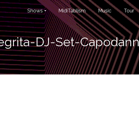
Shows
MidiTablism
Music
Tour
grita-DJ-Set-Capodann