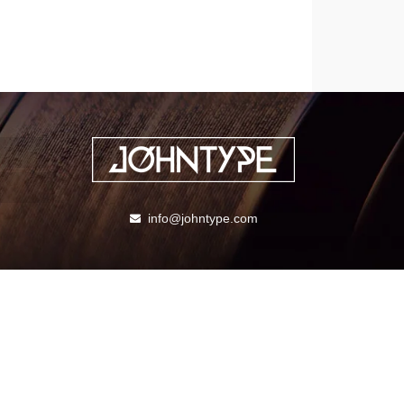
info@johntype.com