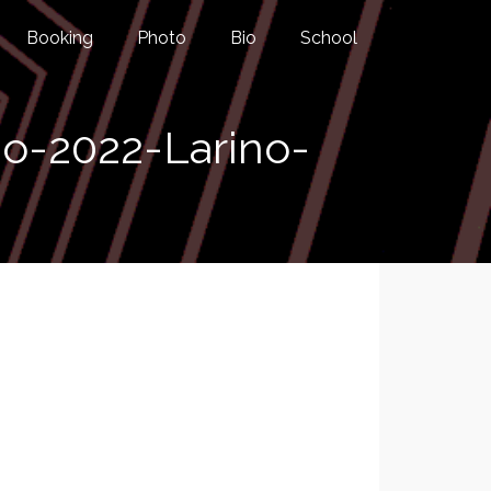
Booking
Photo
Bio
School
o-2022-Larino-