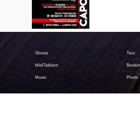
Shows
Tour
MidiTablism
Booki
Music
Photo