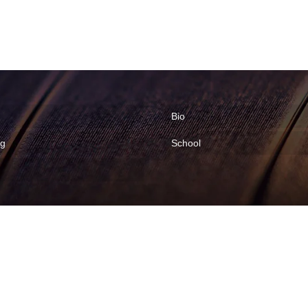
Bio
ng
School