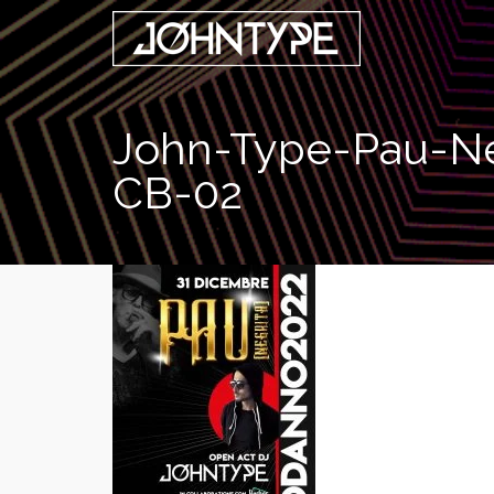
John-Type-Pau-Ne
CB-02