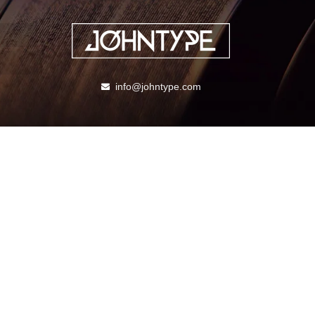
info@johntype.com