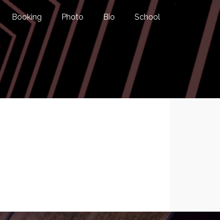
Booking
Photo
Bio
School