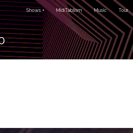
Shows
MidiTablism
Music
Tour
0