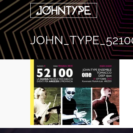
JOHN_TYPE_5210