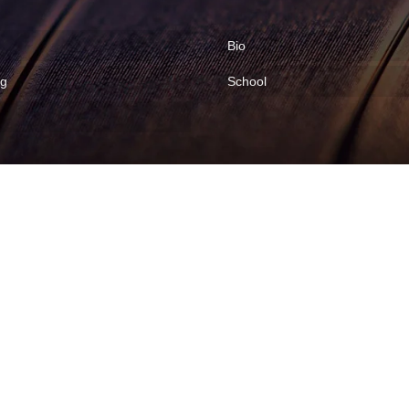
Bio
ng
School