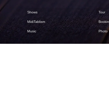
Shows
Tour
MidiTablism
Booki
Music
Photo