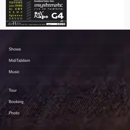
Shows
MidiTablism
Music
Tour
Booking
Photo