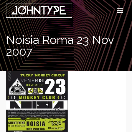
Noisia Roma 23 Nov
2007