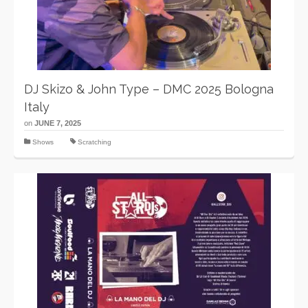
DJ Skizo & John Type – DMC 2025 Bologna
Italy
on
JUNE 7, 2025
Shows
Scratching