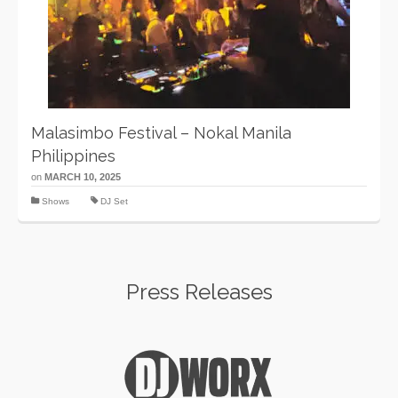
Malasimbo Festival – Nokal Manila
Philippines
on
MARCH 10, 2025
Shows
DJ Set
Press Releases