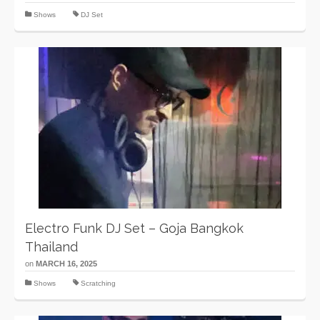
Shows
DJ Set
Electro Funk DJ Set – Goja Bangkok
Thailand
on
MARCH 16, 2025
Shows
Scratching