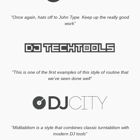
“Once again, hats off to John Type. Keep up the really good
work”
“This is one of the first examples of this style of routine that
we’ve seen done well”
“Miditablism is a style that combines classic turntablism with
modern DJ tools”