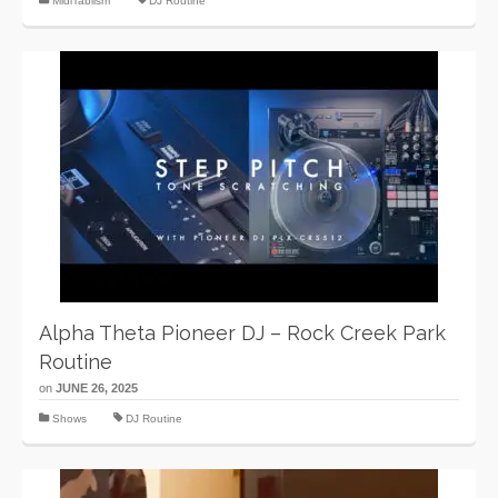
MidiTablism
DJ Routine
Alpha Theta Pioneer DJ – Rock Creek Park
Routine
on
JUNE 26, 2025
Shows
DJ Routine