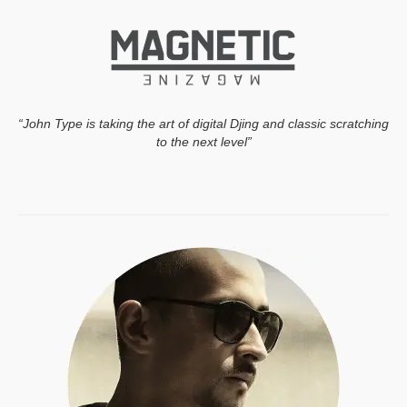
“John Type is taking the art of digital Djing and classic scratching
to the next level”