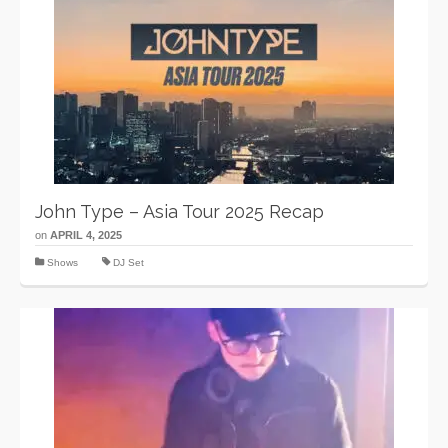
John Type – Asia Tour 2025 Recap
on
APRIL 4, 2025
Shows
DJ Set