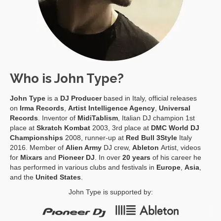
Who is John Type?
John Type
is a
DJ Producer
based in Italy, official releases
on
Irma Records
,
Artist Intelligence Agency
,
Universal
Records
. Inventor of
MidiTablism
, Italian DJ champion 1st
place at
Skratch Kombat
2003, 3rd place at
DMC World DJ
Championships
2008, runner-up at
Red Bull 3Style
Italy
2016. Member of
Alien Army
DJ crew,
Ableton
Artist, videos
for
Mixars
and
Pioneer DJ
. In over
20 years
of his career he
has performed in various clubs and festivals in
Europe
,
Asia
,
and the
United States
.
John Type is supported by: