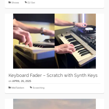
Shows
DJ Set
Keyboard Fader – Scratch with Synth Keys
on
APRIL 26, 2025
MidiTablism
Scratching