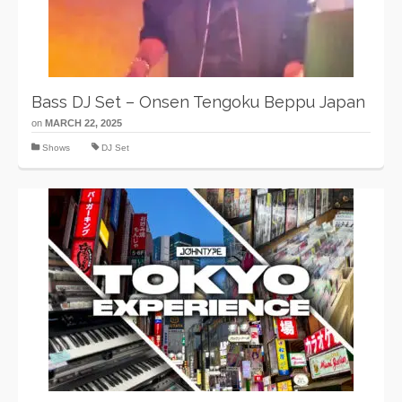
Bass DJ Set – Onsen Tengoku Beppu Japan
on
MARCH 22, 2025
Shows
DJ Set