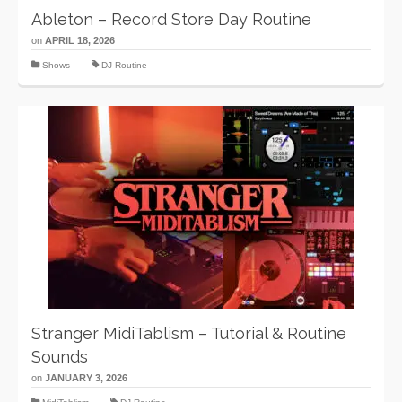
Ableton – Record Store Day Routine
on
APRIL 18, 2026
Shows
DJ Routine
Stranger MidiTablism – Tutorial & Routine
Sounds
on
JANUARY 3, 2026