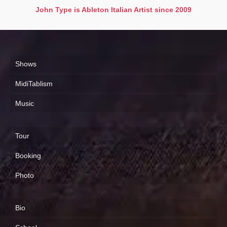
John Type is Ableton Italian Artist since 2009
Shows
MidiTablism
Music
Tour
Booking
Photo
Bio