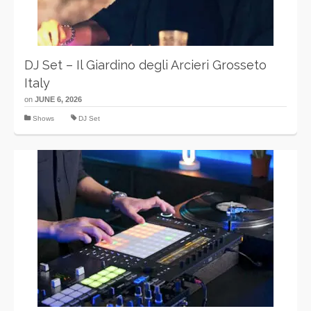
DJ Set – Il Giardino degli Arcieri Grosseto
Italy
on
JUNE 6, 2026
Shows
DJ Set