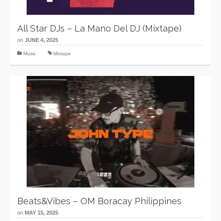
All Star DJs – La Mano Del DJ (Mixtape)
on
JUNE 4, 2025
Music
Mixtape
Beats&Vibes – OM Boracay Philippines
on
MAY 15, 2025