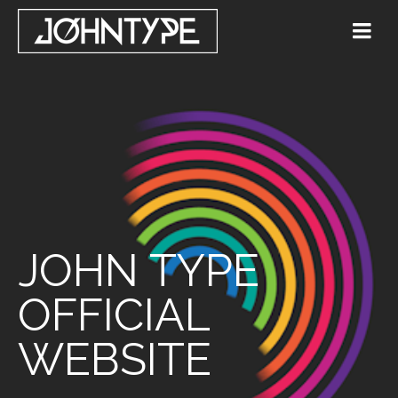
JOHN TYPE
OFFICIAL
WEBSITE