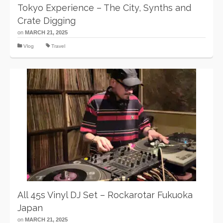
Tokyo Experience – The City, Synths and
Crate Digging
on
MARCH 21, 2025
Vlog
Travel
All 45s Vinyl DJ Set – Rockarotar Fukuoka
Japan
on
MARCH 21, 2025