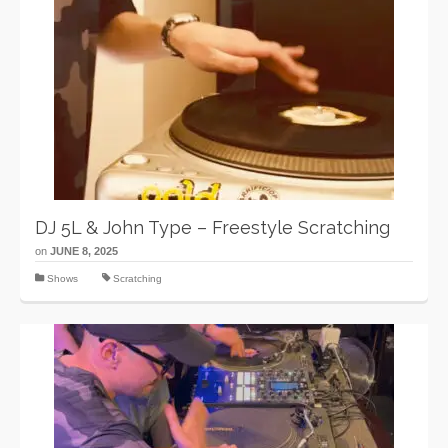
DJ 5L & John Type – Freestyle Scratching
on
JUNE 8, 2025
Shows
Scratching