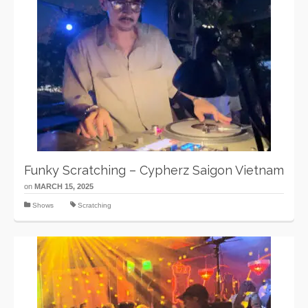
Funky Scratching – Cypherz Saigon Vietnam
on
MARCH 15, 2025
Shows
Scratching