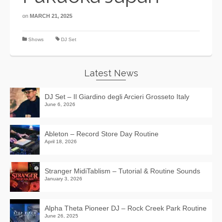
on
MARCH 21, 2025
Shows
DJ Set
Latest News
DJ Set – Il Giardino degli Arcieri Grosseto Italy
June 6, 2026
Ableton – Record Store Day Routine
April 18, 2026
Stranger MidiTablism – Tutorial & Routine Sounds
January 3, 2026
Alpha Theta Pioneer DJ – Rock Creek Park Routine
June 26, 2025