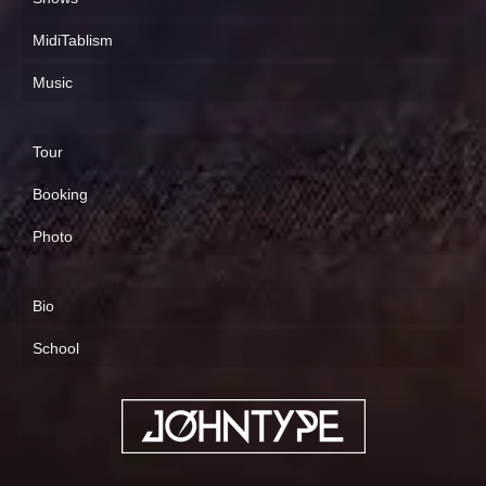
MidiTablism
Music
Tour
Booking
Photo
Bio
School