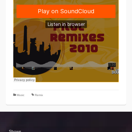
Music
Remix
Shows