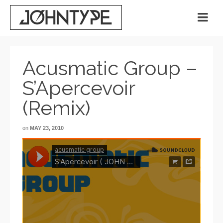
Acusmatic Group –
S’Apercevoir
(Remix)
on
MAY 23, 2010