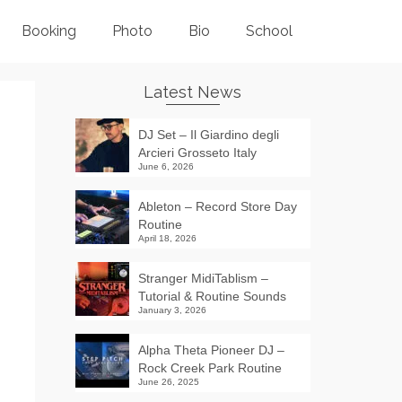
Booking
Photo
Bio
School
Latest News
DJ Set – Il Giardino degli
Arcieri Grosseto Italy
June 6, 2026
Ableton – Record Store Day
Routine
April 18, 2026
Stranger MidiTablism –
Tutorial & Routine Sounds
January 3, 2026
Alpha Theta Pioneer DJ –
Rock Creek Park Routine
June 26, 2025