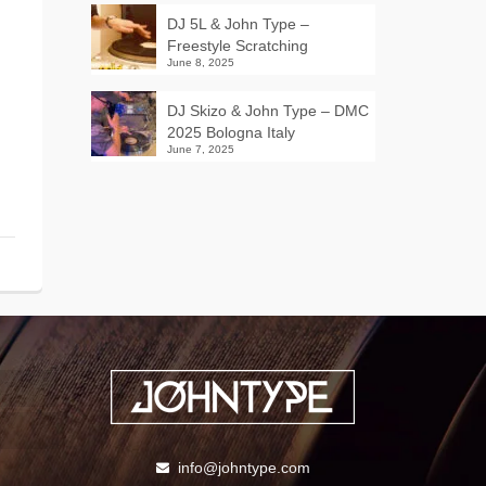
DJ 5L & John Type –
Freestyle Scratching
June 8, 2025
DJ Skizo & John Type – DMC
2025 Bologna Italy
June 7, 2025
info@johntype.com