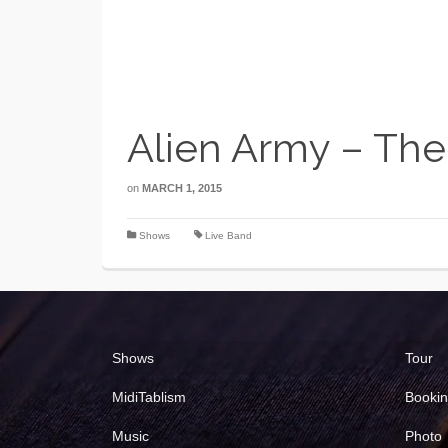
Alien Army – The
on
MARCH 1, 2015
Shows
Live Band
Shows
Tour
MidiTablism
Booki
Music
Photo