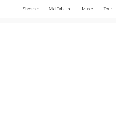
Shows
MidiTablism
Music
Tour