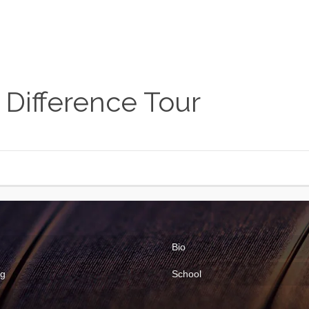
 Difference Tour
Bio
ng
School