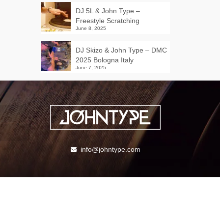
DJ 5L & John Type –
Freestyle Scratching
June 8, 2025
DJ Skizo & John Type – DMC
2025 Bologna Italy
June 7, 2025
info@johntype.com