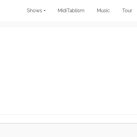
Shows
MidiTablism
Music
Tour