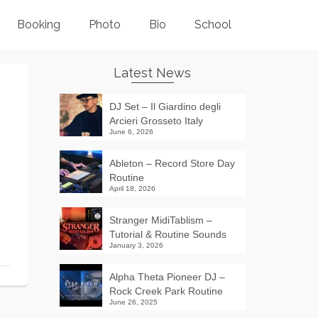
Booking
Photo
Bio
School
Latest News
DJ Set – Il Giardino degli
Arcieri Grosseto Italy
June 6, 2026
Ableton – Record Store Day
Routine
April 18, 2026
Stranger MidiTablism –
Tutorial & Routine Sounds
January 3, 2026
Alpha Theta Pioneer DJ –
Rock Creek Park Routine
June 26, 2025