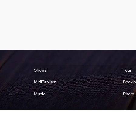
Shows
Tour
MidiTablism
Booki
Music
Photo