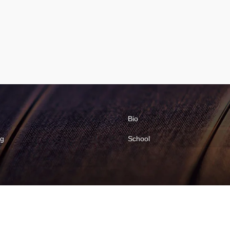
Bio
ng
School