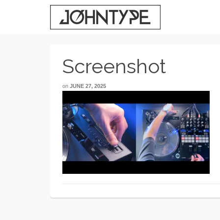
Screenshot
on
JUNE 27, 2025