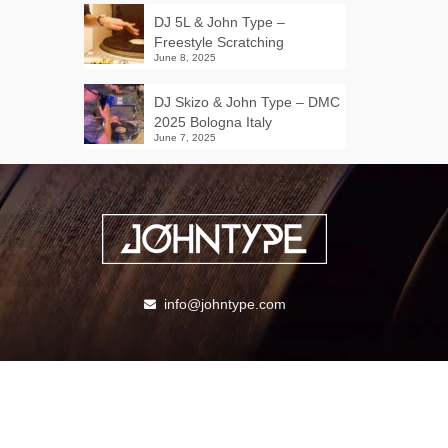
DJ 5L & John Type –
Freestyle Scratching
June 8, 2025
DJ Skizo & John Type – DMC
2025 Bologna Italy
June 7, 2025
info@johntype.com