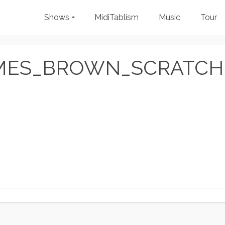
Shows
MidiTablism
Music
Tour
MES_BROWN_SCRATCH