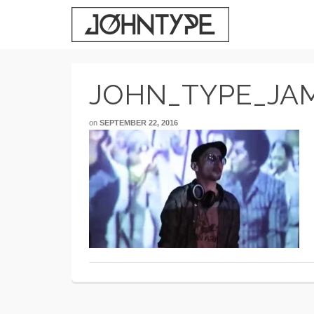
JOHN_TYPE_JA
on
SEPTEMBER 22, 2016