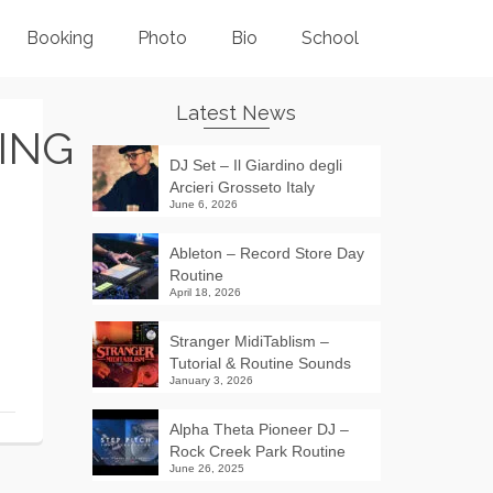
Booking
Photo
Bio
School
Latest News
ING
DJ Set – Il Giardino degli
Arcieri Grosseto Italy
June 6, 2026
Ableton – Record Store Day
Routine
April 18, 2026
Stranger MidiTablism –
Tutorial & Routine Sounds
January 3, 2026
Alpha Theta Pioneer DJ –
Rock Creek Park Routine
June 26, 2025