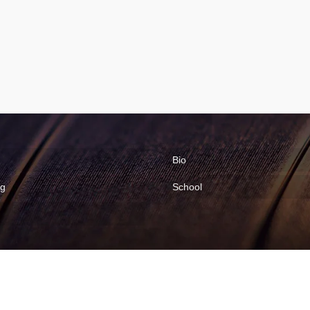
Bio
ng
School