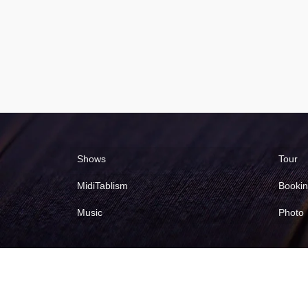
Shows
Tour
MidiTablism
Booki
Music
Photo