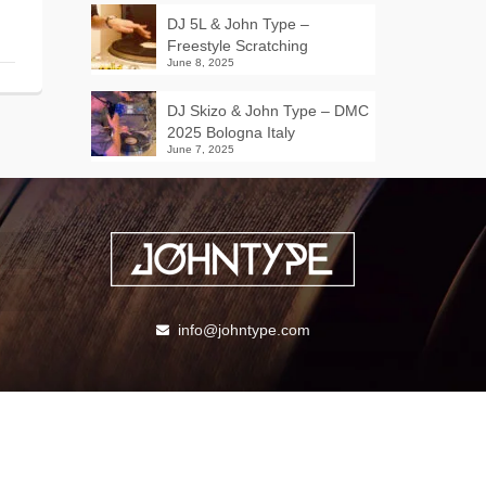
DJ 5L & John Type –
Freestyle Scratching
June 8, 2025
DJ Skizo & John Type – DMC
2025 Bologna Italy
June 7, 2025
info@johntype.com