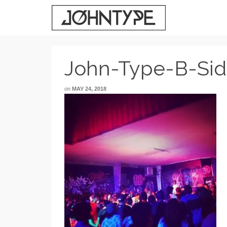
John-Type-B-Si
on
MAY 24, 2018