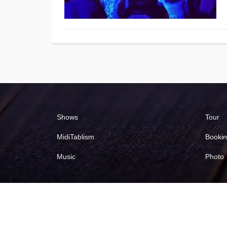
Shows
Tour
MidiTablism
Booki
Music
Photo