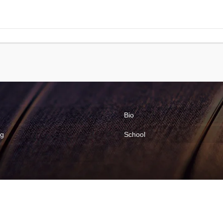
Bio
ng
School