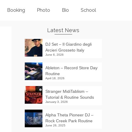
Booking
Photo
Bio
School
Latest News
DJ Set – Il Giardino degli
Arcieri Grosseto Italy
June 6, 2026
Ableton – Record Store Day
Routine
April 18, 2026
Stranger MidiTablism –
Tutorial & Routine Sounds
January 3, 2026
Alpha Theta Pioneer DJ –
Rock Creek Park Routine
June 26, 2025