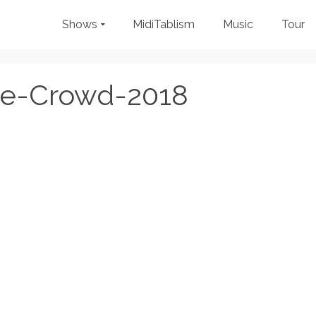
Shows
MidiTablism
Music
Tour
de-Crowd-2018