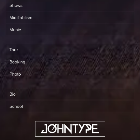
Shows
MidiTablism
Music
Tour
Booking
Photo
Bio
School