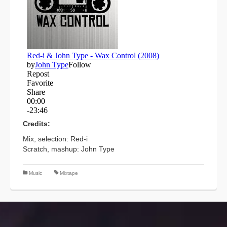
Credits:
Mix, selection: Red-i
Scratch, mashup: John Type
Music
Mixtape