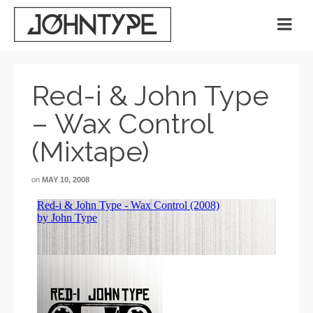
Red-i & John Type
– Wax Control
(Mixtape)
on
MAY 10, 2008