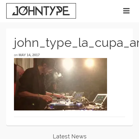
john_type_la_cupa_a
on
MAY 14, 2017
Latest News