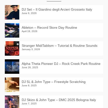
DJ Set – Il Giardino degli Arcieri Grosseto Italy
June 6, 2026
Ableton – Record Store Day Routine
April 18, 2026
Stranger MidiTablism – Tutorial & Routine Sounds
January 3, 2026
Alpha Theta Pioneer DJ – Rock Creek Park Routine
June 26, 2025
DJ 5L & John Type – Freestyle Scratching
June 8, 2025
DJ Skizo & John Type – DMC 2025 Bologna Italy
June 7, 2025