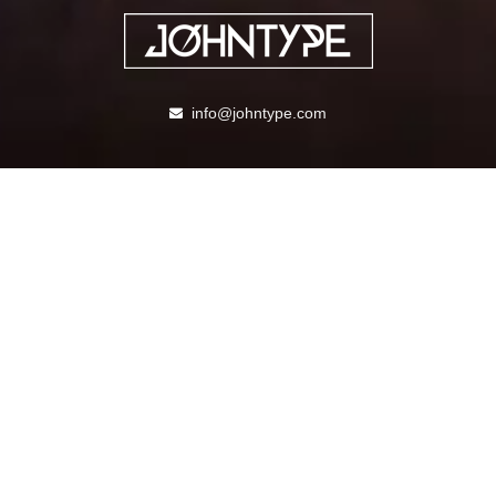
info@johntype.com