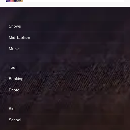
Shows
MidiTablism
Music
Tour
Booking
Photo
Bio
School