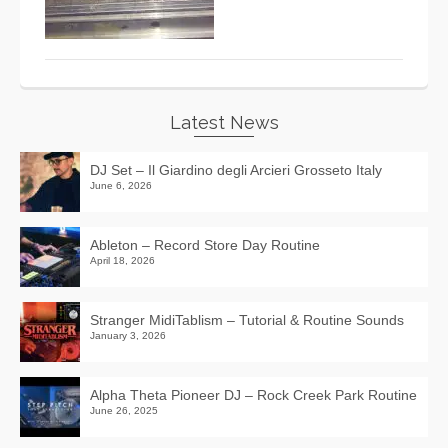
Latest News
DJ Set – Il Giardino degli Arcieri Grosseto Italy
June 6, 2026
Ableton – Record Store Day Routine
April 18, 2026
Stranger MidiTablism – Tutorial & Routine Sounds
January 3, 2026
Alpha Theta Pioneer DJ – Rock Creek Park Routine
June 26, 2025