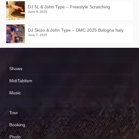
DJ 5L & John Type – Freestyle Scratching
June 8, 2025
DJ Skizo & John Type – DMC 2025 Bologna Italy
June 7, 2025
Shows
MidiTablism
Music
Tour
Booking
Photo