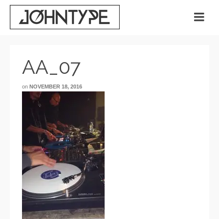
AA_07
on
NOVEMBER 18, 2016