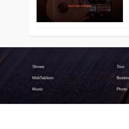
Shows
Tour
MidiTablism
Booki
Music
Photo