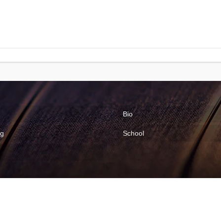
Bio
ng
School