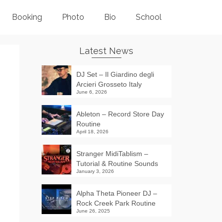
Booking
Photo
Bio
School
Latest News
DJ Set – Il Giardino degli
Arcieri Grosseto Italy
June 6, 2026
Ableton – Record Store Day
Routine
April 18, 2026
Stranger MidiTablism –
Tutorial & Routine Sounds
January 3, 2026
Alpha Theta Pioneer DJ –
Rock Creek Park Routine
June 26, 2025