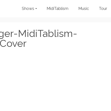
Shows
MidiTablism
Music
Tour
ger-MidiTablism-
Cover