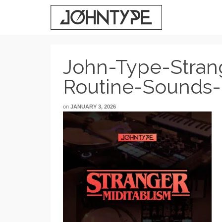
John-Type-Stran
Routine-Sounds-
on
JANUARY 3, 2026