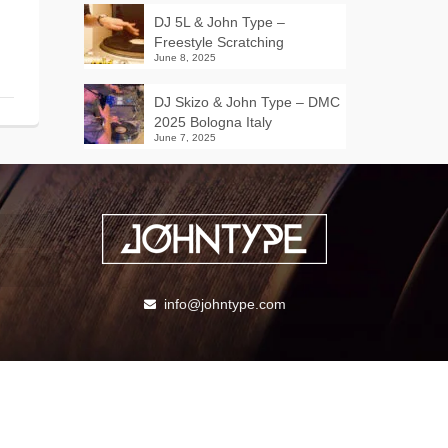
DJ 5L & John Type –
Freestyle Scratching
June 8, 2025
DJ Skizo & John Type – DMC
2025 Bologna Italy
June 7, 2025
info@johntype.com