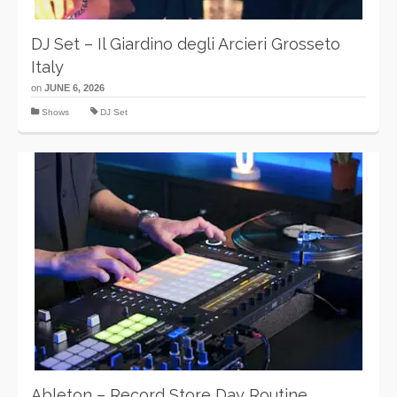
DJ Set – Il Giardino degli Arcieri Grosseto
Italy
on
JUNE 6, 2026
Shows
DJ Set
Ableton – Record Store Day Routine