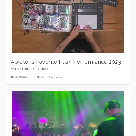
Ableton’s Favorite Push Performance 2023
on
DECEMBER 13, 2023
MidiTablism
Vinyl Synthesis