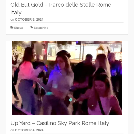
Old But Gold – Parco delle Stelle Rome
Italy
on
OCTOBER 5, 2024
Shows
Scratching
Up Yard – Casilino Sky Park Rome Italy
on
OCTOBER 4, 2024