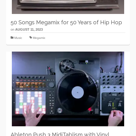
50 Songs Megamix for 50 Years of Hip Hop
on
AUGUST 11, 2023
Music
Megamix
Ableton Push 3 MidiTablism with Vinyl