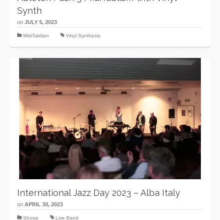
Synth
on
JULY 5, 2023
MidiTablism
Vinyl Synthesis
International Jazz Day 2023 – Alba Italy
on
APRIL 30, 2023
Shows
Live Band