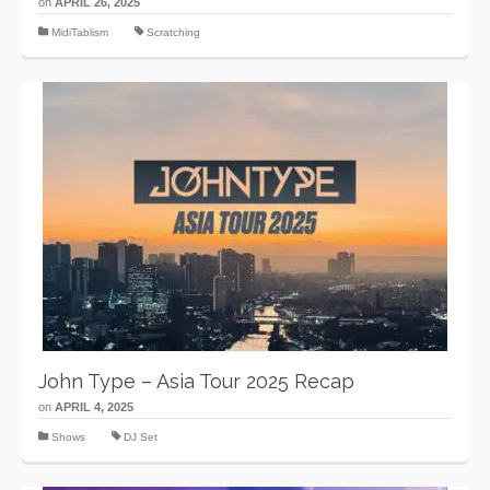
on
APRIL 26, 2025
MidiTablism
Scratching
John Type – Asia Tour 2025 Recap
on
APRIL 4, 2025
Shows
DJ Set