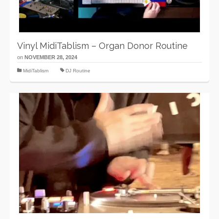
Vinyl MidiTablism – Organ Donor Routine
on
NOVEMBER 28, 2024
MidiTablism
DJ Routine