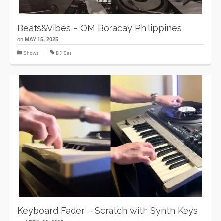
Beats&Vibes – OM Boracay Philippines
on
MAY 15, 2025
Shows
DJ Set
Keyboard Fader – Scratch with Synth Keys