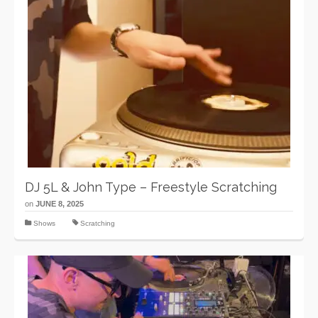
DJ 5L & John Type – Freestyle Scratching
on
JUNE 8, 2025
Shows
Scratching