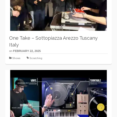
One Take – Sottopiazza Arezzo Tuscany
Italy
on
FEBRUARY 22, 2025
Shows
Scratching