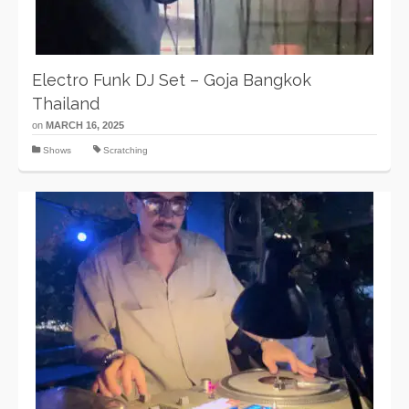
Electro Funk DJ Set – Goja Bangkok
Thailand
on
MARCH 16, 2025
Shows
Scratching