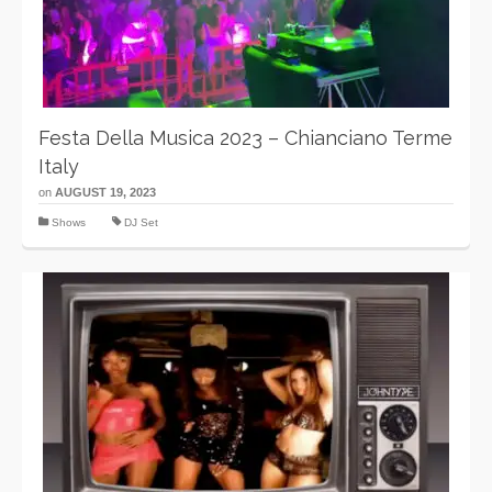
Festa Della Musica 2023 – Chianciano Terme
Italy
on
AUGUST 19, 2023
Shows
DJ Set