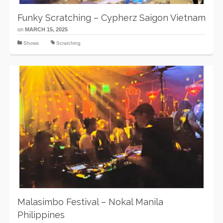
Funky Scratching – Cypherz Saigon Vietnam
on
MARCH 15, 2025
Shows
Scratching
Malasimbo Festival – Nokal Manila
Philippines