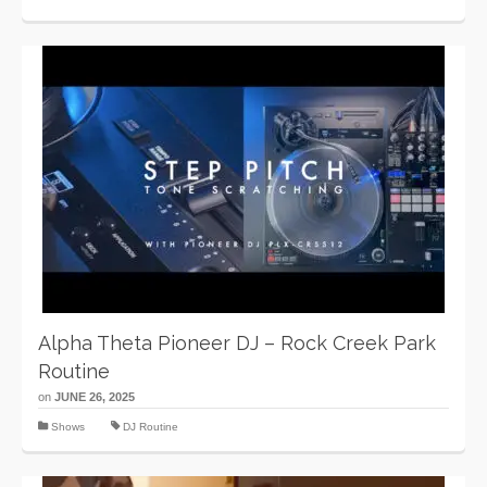
Alpha Theta Pioneer DJ – Rock Creek Park
Routine
on
JUNE 26, 2025
Shows
DJ Routine