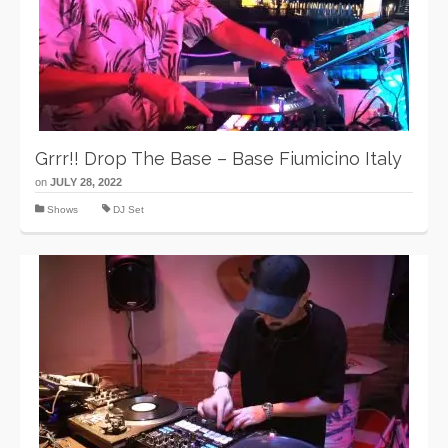
Grrr!! Drop The Base – Base Fiumicino Italy
on
JULY 28, 2022
Shows
DJ Set