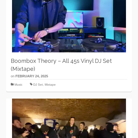
Boombox Theory – All 45s Vinyl DJ Set
(Mixtape)
on
FEBRUARY 24, 2025
Music
DJ Set
,
Mixtape