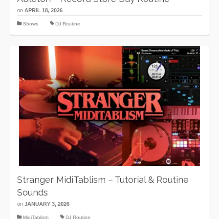
on
APRIL 18, 2026
Shows
DJ Routine
Stranger MidiTablism – Tutorial & Routine
Sounds
on
JANUARY 3, 2026
MidiTablism
DJ Routine