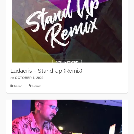
Ludacris – Stand Up (Remix)
on
OCTOBER 1, 2022
Music
Remix