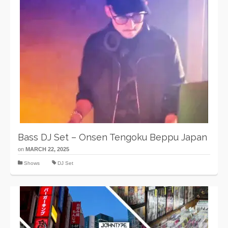
Bass DJ Set – Onsen Tengoku Beppu Japan
on
MARCH 22, 2025
Shows
DJ Set