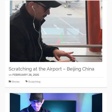
Scratching at the Airport – Beijing China
on
FEBRUARY 28, 2025
Shows
Scratching