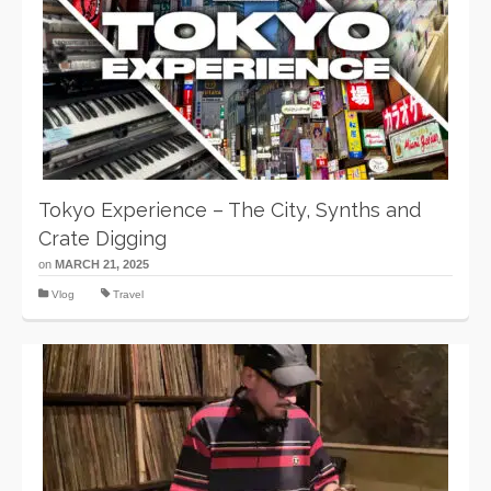
Tokyo Experience – The City, Synths and
Crate Digging
on
MARCH 21, 2025
Vlog
Travel