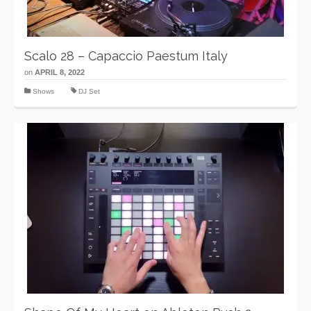
Scalo 28 – Capaccio Paestum Italy
on
APRIL 8, 2022
Shows
DJ Set