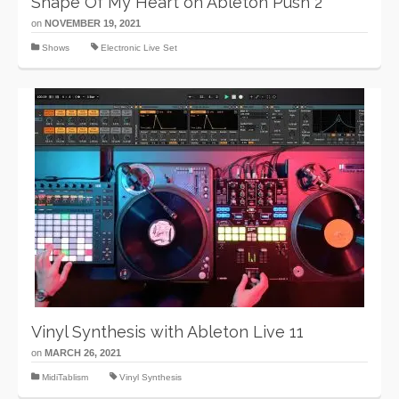
Shape Of My Heart on Ableton Push 2
on
NOVEMBER 19, 2021
Shows
Electronic Live Set
Vinyl Synthesis with Ableton Live 11
on
MARCH 26, 2021
MidiTablism
Vinyl Synthesis