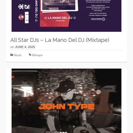
All Star DJs – La Mano Del DJ (Mixtape)
on
JUNE 4, 2025
Music
Mixtape