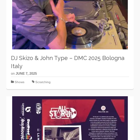
DJ Skizo & John Type – DMC 2025 Bologna
Italy
on
JUNE 7, 2025
Shows
Scratching