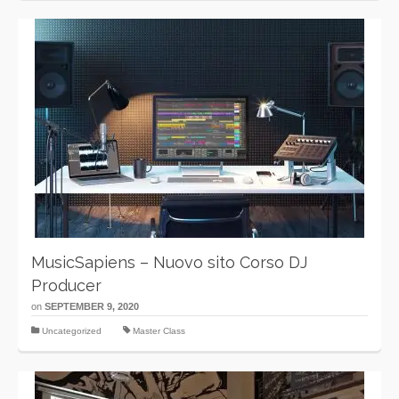
MusicSapiens – Nuovo sito Corso DJ
Producer
on
SEPTEMBER 9, 2020
Uncategorized
Master Class