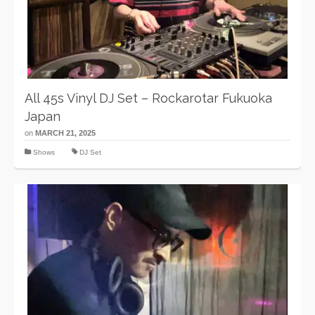
All 45s Vinyl DJ Set – Rockarotar Fukuoka
Japan
on
MARCH 21, 2025
Shows
DJ Set