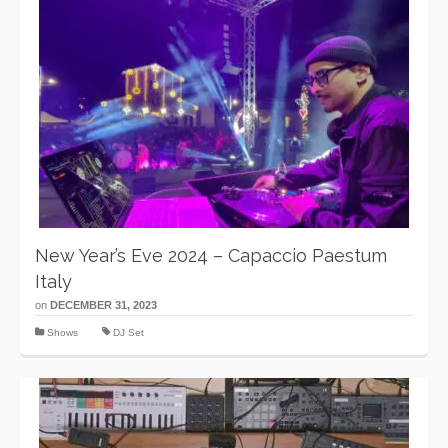
New Year’s Eve 2024 – Capaccio Paestum
Italy
on
DECEMBER 31, 2023
Shows
DJ Set