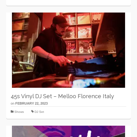
45s Vinyl DJ Set – Melloo Florence Italy
on
FEBRUARY 22, 2023
Shows
DJ Set