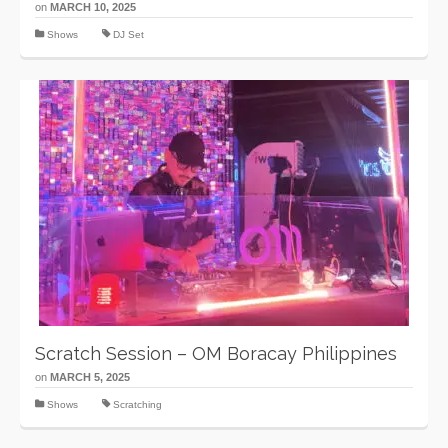
on
MARCH 10, 2025
Shows
DJ Set
Scratch Session – OM Boracay Philippines
on
MARCH 5, 2025
Shows
Scratching