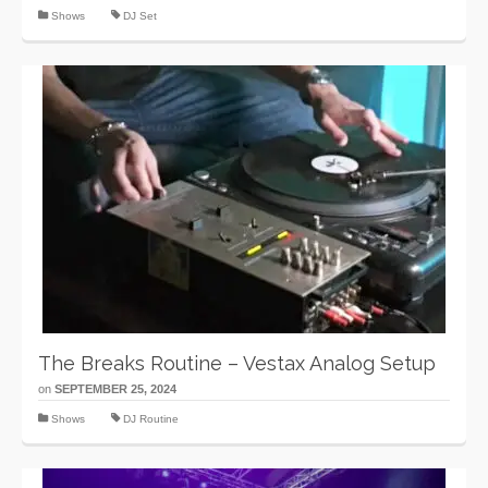
Shows
DJ Set
The Breaks Routine – Vestax Analog Setup
on
SEPTEMBER 25, 2024
Shows
DJ Routine